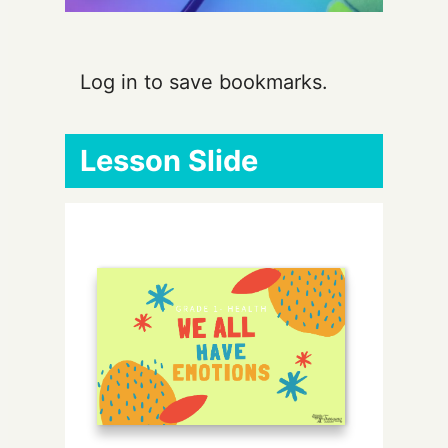
Log in to save bookmarks.
Lesson Slide