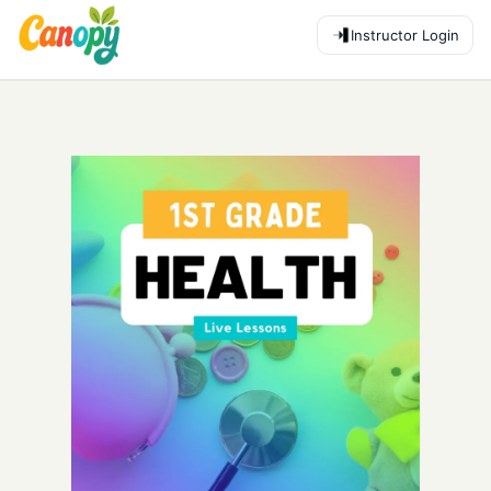
Instructor Login