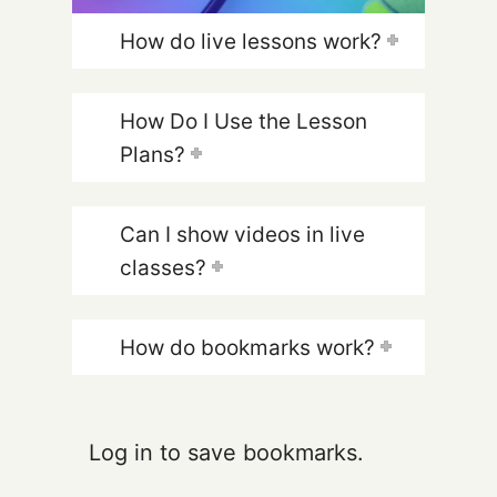
How do live lessons work?
How Do I Use the Lesson
Plans?
Can I show videos in live
classes?
How do bookmarks work?
Log in to save bookmarks.