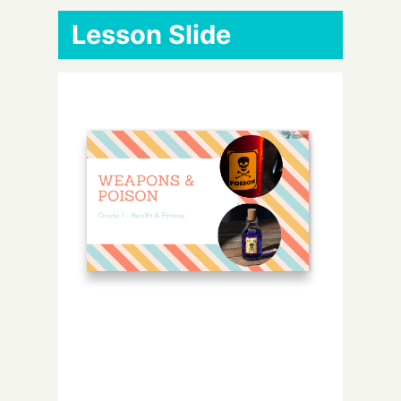
Lesson Slide