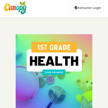
Instructor Login