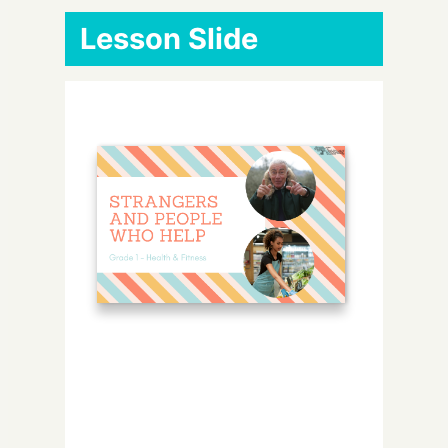
Lesson Slide