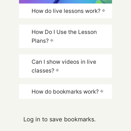
How do live lessons work?
How Do I Use the Lesson
Plans?
Can I show videos in live
classes?
How do bookmarks work?
Log in to save bookmarks.