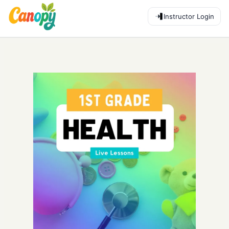
Instructor Login