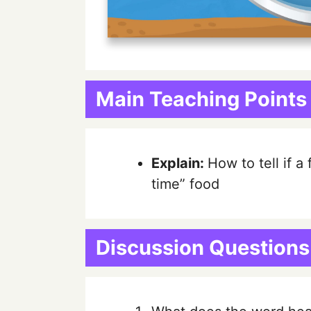
Main Teaching Points
Explain:
How to tell if a
time” food
Discussion Questions