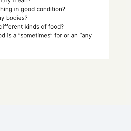
lthy mean?
ing in good condition?
y bodies?
different kinds of food?
d is a “sometimes” for or an “any