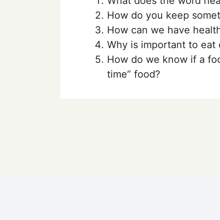
What does the word hea
How do you keep someth
How can we have health
Why is important to eat 
How do we know if a foo
time” food?