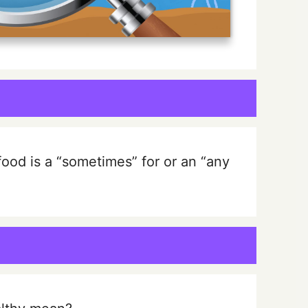
 food is a “sometimes” for or an “any