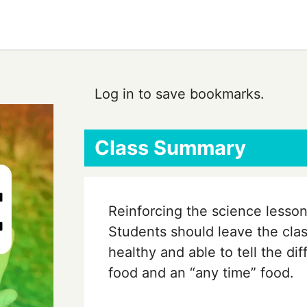
Log in to save bookmarks.
Class Summary
Reinforcing the science lesson
Students should leave the cla
healthy and able to tell the d
food and an “any time” food.