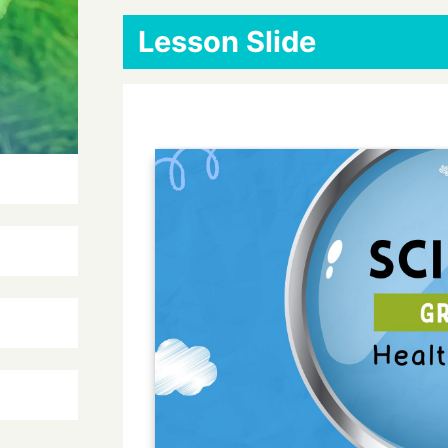
Lesson Slide