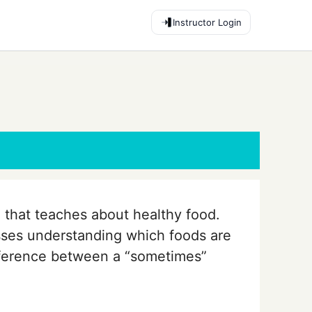
Instructor Login
 that teaches about healthy food.
sses understanding which foods are
ifference between a “sometimes”