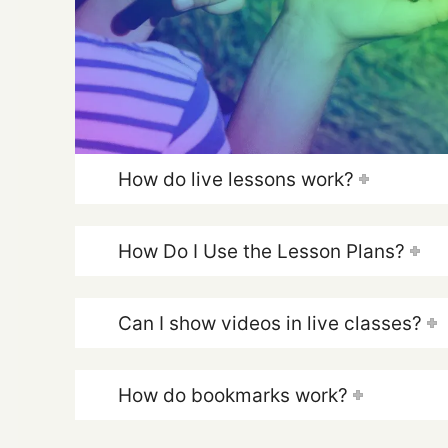
How do live lessons work?
How Do I Use the Lesson Plans?
Can I show videos in live classes?
How do bookmarks work?