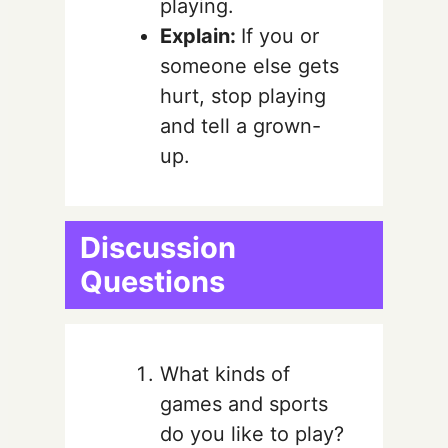
playing.
Explain:
If you or
someone else gets
hurt,
stop playing
and tell a grown-
up.
Discussion
Questions
What kinds of
games and sports
do you like to play?