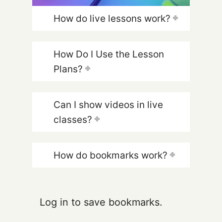
How do live lessons work?
How Do I Use the Lesson
Plans?
Can I show videos in live
classes?
How do bookmarks work?
Log in to save bookmarks.