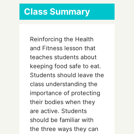
Class Summary
Reinforcing the Health
and Fitness lesson that
teaches students about
keeping food safe to eat.
Students should leave the
class understanding the
importance of protecting
their bodies when they
are active. Students
should be familiar with
the three ways they can