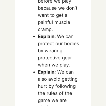
before we play
because we don’t
want to get a
painful muscle
cramp.
Explain:
We can
protect our bodies
by wearing
protective gear
when we play.
Explain:
We can
also avoid getting
hurt by following
the rules of the
game we are