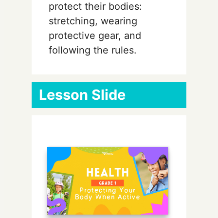
protect their bodies:
stretching, wearing
protective gear, and
following the rules.
Lesson Slide