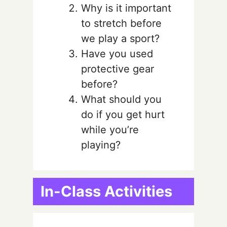
Why is it important
to stretch before
we play a sport?
Have you used
protective gear
before?
What should you
do if you get hurt
while you’re
playing?
In-Class Activities