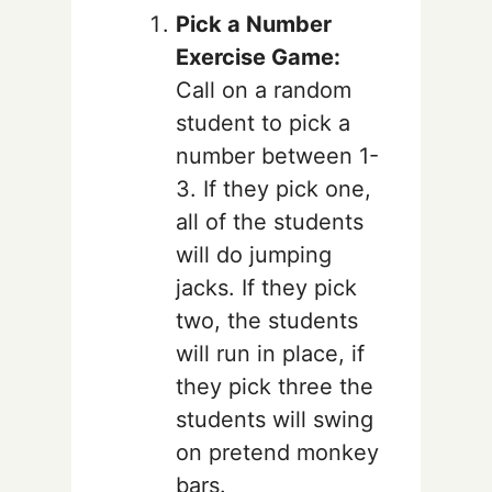
Pick a Number
Exercise Game:
Call on a random
student to pick a
number between 1-
3. If they pick one,
all of the students
will do jumping
jacks. If they pick
two, the students
will run in place, if
they pick three the
students will swing
on pretend monkey
bars.