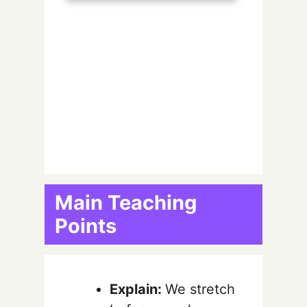
Main Teaching
Points
Explain:
We stretch