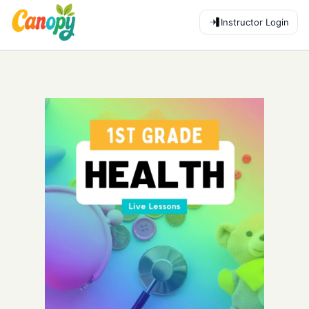
Instructor Login