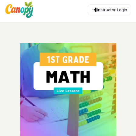
Instructor Login