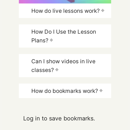
How do live lessons work?
How Do I Use the Lesson
Plans?
Can I show videos in live
classes?
How do bookmarks work?
Log in to save bookmarks.