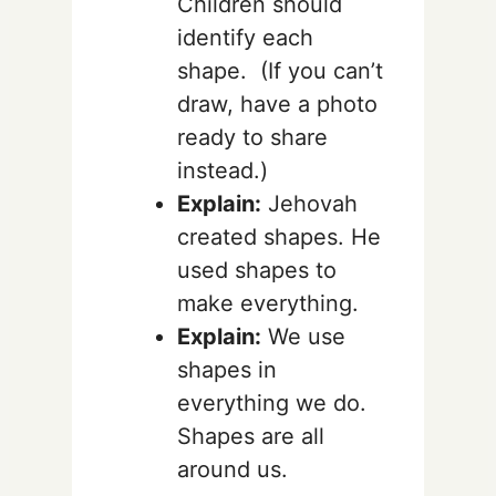
Children should
identify each
shape. (If you can’t
draw, have a photo
ready to share
instead.)
Explain:
Jehovah
created shapes. He
used shapes to
make everything.
Explain:
We use
shapes in
everything we do.
Shapes are all
around us.