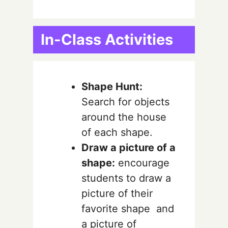
In-Class Activities
Shape Hunt:
Search for objects
around the house
of each shape.
Draw a picture of a
shape:
encourage
students to draw a
picture of their
favorite shape and
a picture of