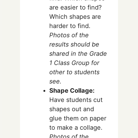
are easier to find?
Which shapes are
harder to find.
Photos of the
results should be
shared in the Grade
1 Class Group for
other to students
see.
Shape Collage:
Have students cut
shapes out and
glue them on paper
to make a collage.
Photos of the