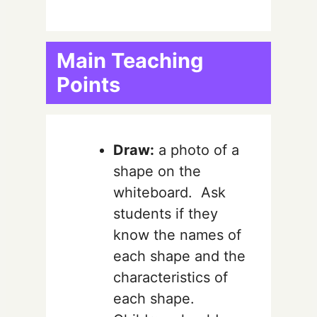
Main Teaching
Points
Draw:
a photo of a
shape on the
whiteboard. Ask
students if they
know the names of
each shape and the
characteristics of
each shape.