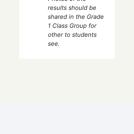
results should be
shared in the Grade
1 Class Group for
other to students
see.