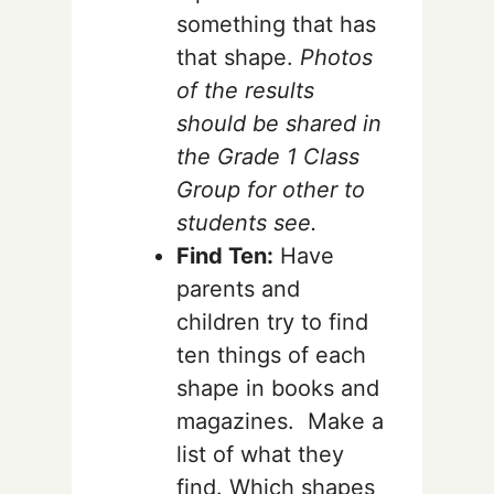
something that has
that shape.
Photos
of the results
should be shared in
the Grade 1 Class
Group for other to
students see.
Find Ten:
Have
parents and
children try to find
ten things of each
shape in books and
magazines. Make a
list of what they
find. Which shapes