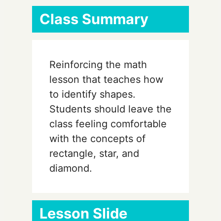
Class Summary
Reinforcing the math
lesson that teaches how
to identify shapes.
Students should leave the
class feeling comfortable
with the concepts of
rectangle, star, and
diamond.
Lesson Slide