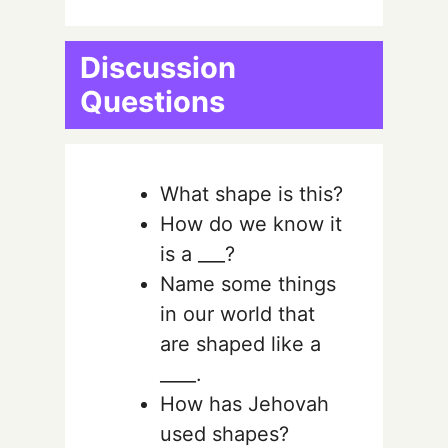
Discussion
Questions
What shape is this?
How do we know it
is a ___?
Name some things
in our world that
are shaped like a
____.
How has Jehovah
used shapes?