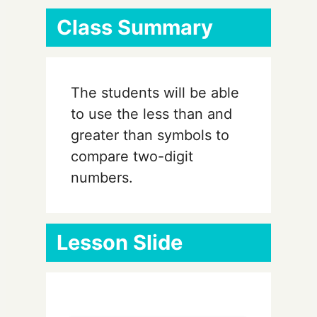
Class Summary
The students will be able
to use the less than and
greater than symbols to
compare two-digit
numbers.
Lesson Slide