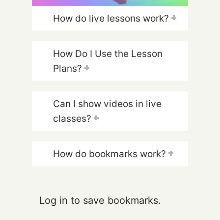
How do live lessons work?
How Do I Use the Lesson
Plans?
Can I show videos in live
classes?
How do bookmarks work?
Log in to save bookmarks.