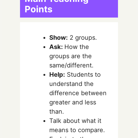
Points
Show:
2 groups.
Ask:
How the
groups are the
same/different.
Help:
Students to
understand the
difference between
greater and less
than.
Talk about what it
means to compare.