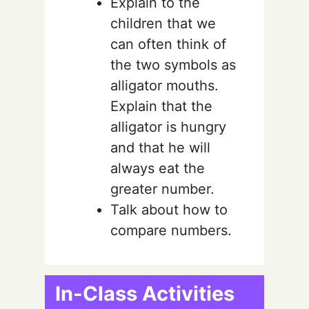
Explain to the
children that we
can often think of
the two symbols as
alligator mouths.
Explain that the
alligator is hungry
and that he will
always eat the
greater number.
Talk about how to
compare numbers.
In-Class Activities