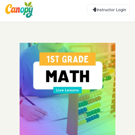
Instructor Login