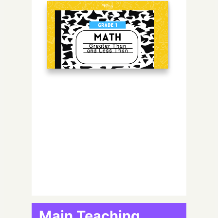
Main Teaching