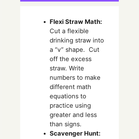
Flexi Straw Math:
Cut a flexible
drinking straw into
a “v” shape. Cut
off the excess
straw. Write
numbers to make
different math
equations to
practice using
greater and less
than signs.
Scavenger Hunt: