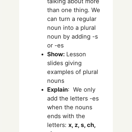
talking about more
than one thing.
We
can turn a regular
noun into a plural
noun by adding -s
or -es
Show:
Lesson
slides giving
examples of plural
nouns
Explain
:
We only
add the letters -es
when the nouns
ends with the
letters:
x, z, s, ch,