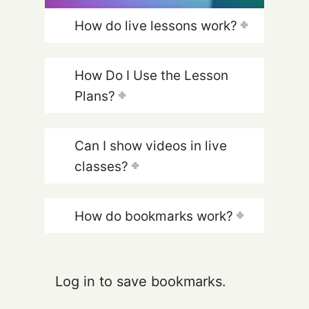
How do live lessons work?
How Do I Use the Lesson
Plans?
Can I show videos in live
classes?
How do bookmarks work?
Log in to save bookmarks.