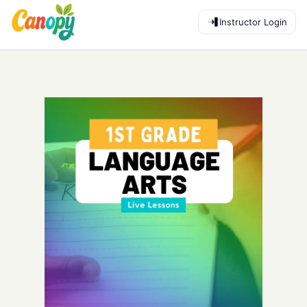
Instructor Login