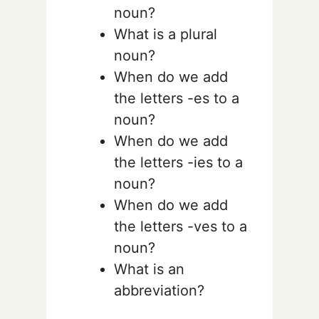
noun?
What is a plural
noun?
When do we add
the letters -es to a
noun?
When do we add
the letters -ies to a
noun?
When do we add
the letters -ves to a
noun?
What is an
abbreviation?