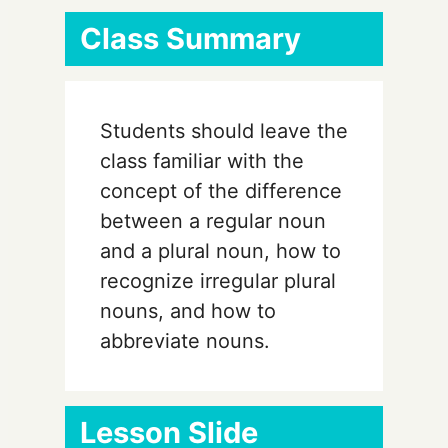
Class Summary
Students should leave the
class familiar with the
concept of the difference
between a regular noun
and a plural noun, how to
recognize irregular plural
nouns, and how to
abbreviate nouns.
Lesson Slide