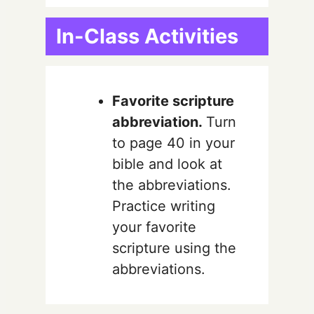
In-Class Activities
Favorite scripture
abbreviation.
Turn
to page 40 in your
bible and look at
the abbreviations.
Practice writing
your favorite
scripture using the
abbreviations.