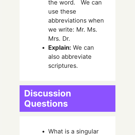
the word. We can
use these
abbreviations when
we write: Mr. Ms.
Mrs. Dr.
Explain:
We can
also abbreviate
scriptures.
Discussion
Questions
What is a singular