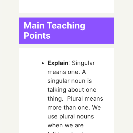
Main Teaching
Points
Explain
: Singular
means one. A
singular noun is
talking about one
thing. Plural means
more than one. We
use plural nouns
when we are