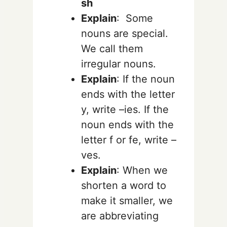
sh
Explain
: Some
nouns are special.
We call them
irregular nouns.
Explain
:
If the noun
ends with the letter
y
, write –
ies
.
If the
noun ends with the
letter
f
or
fe
, write –
ves
.
Explain
: When we
shorten a word to
make it smaller, we
are abbreviating