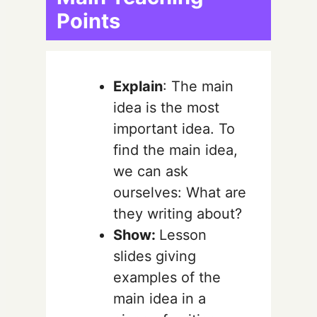
Points
Explain
: The main
idea is the most
important idea. To
find the main idea,
we can ask
ourselves: What are
they writing about?
Show:
Lesson
slides giving
examples of the
main idea in a