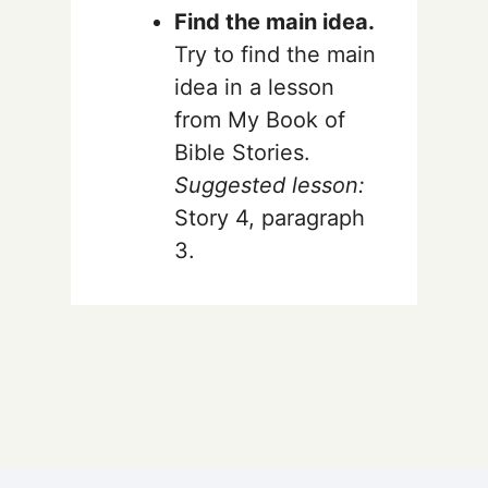
Find the main idea.
Try to find the main
idea in a lesson
from My Book of
Bible Stories.
Suggested lesson:
Story 4, paragraph
3.