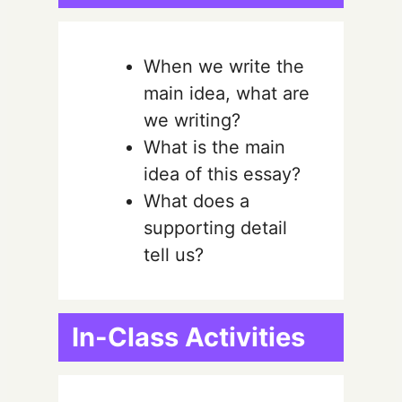
When we write the
main idea, what are
we writing?
What is the main
idea of this essay?
What does a
supporting detail
tell us?
In-Class Activities