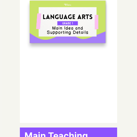
Main Teaching