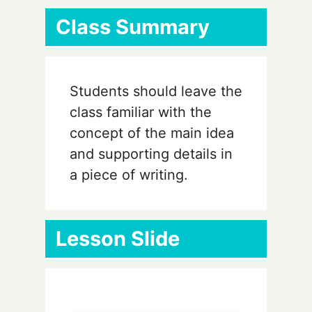
Class Summary
Students should leave the
class familiar with the
concept of the main idea
and supporting details in
a piece of writing.
Lesson Slide