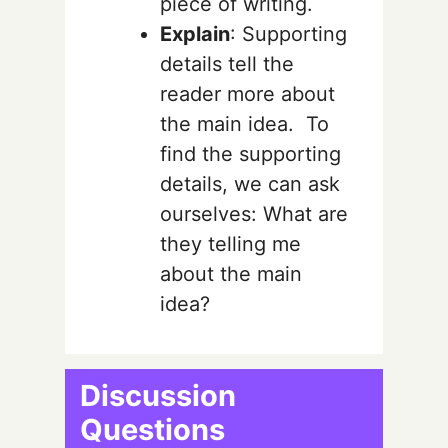
piece of writing.
Explain
: Supporting
details tell the
reader more about
the main idea. To
find the supporting
details, we can ask
ourselves: What are
they telling me
about the main
idea?
Discussion
Questions