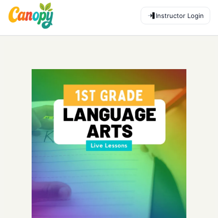
Instructor Login