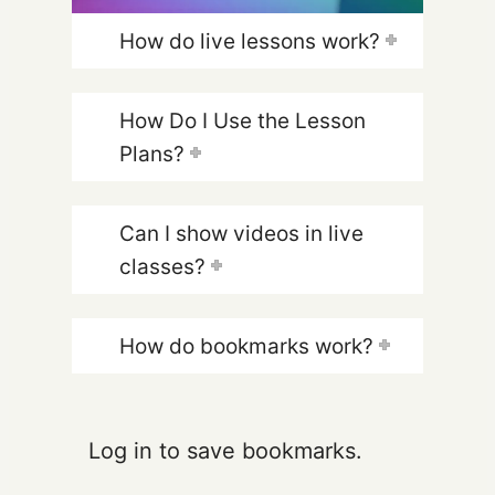
How do live lessons work?
How Do I Use the Lesson
Plans?
Can I show videos in live
classes?
How do bookmarks work?
Log in to save bookmarks.