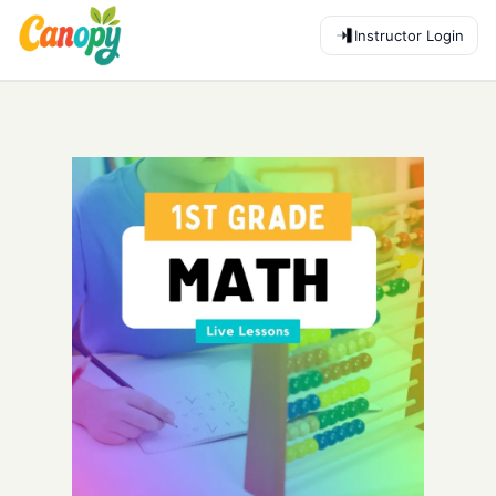
Instructor Login