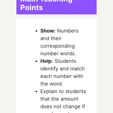
Points
Show:
Numbers
and their
corresponding
number words.
Help
: Students
identify and match
each number with
the word.
Explain to students
that the amount
does not change if