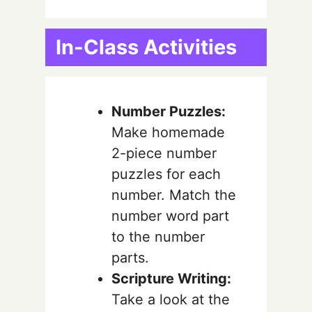
In-Class Activities
Number Puzzles:
Make homemade
2-piece number
puzzles for each
number. Match the
number word part
to the number
parts.
Scripture Writing:
Take a look at the