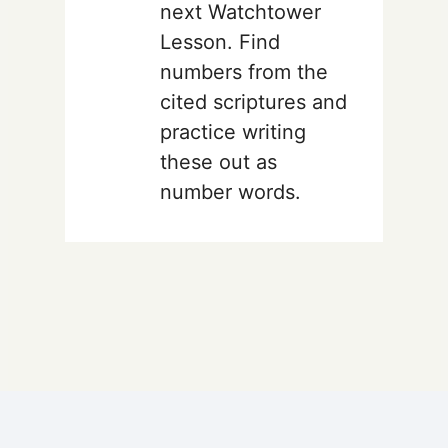
next Watchtower
Lesson. Find
numbers from the
cited scriptures and
practice writing
these out as
number words.