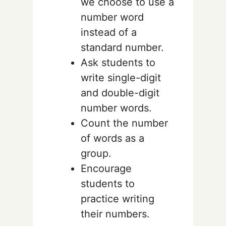
we choose to use a
number word
instead of a
standard number.
Ask students to
write single-digit
and double-digit
number words.
Count the number
of words as a
group.
Encourage
students to
practice writing
their numbers.