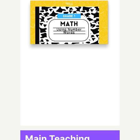
Main Teaching