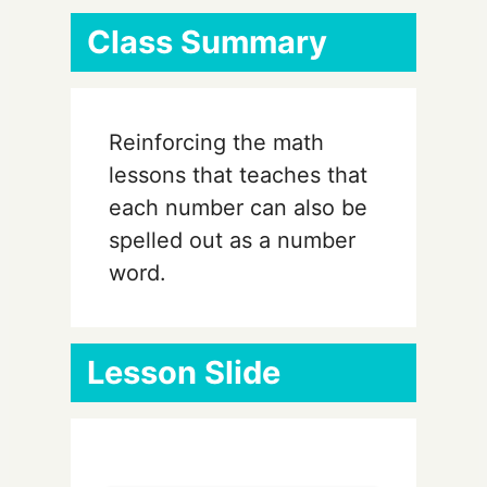
Class Summary
Reinforcing the math
lessons that teaches that
each number can also be
spelled out as a number
word.
Lesson Slide