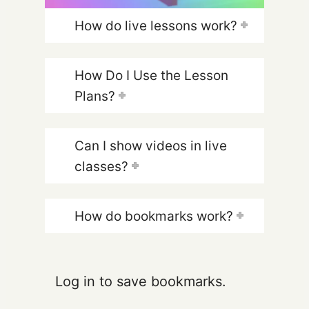
How do live lessons work?
How Do I Use the Lesson
Plans?
Can I show videos in live
classes?
How do bookmarks work?
Log in to save bookmarks.