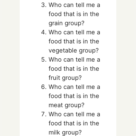
Who can tell me a
food that is in the
grain group?
Who can tell me a
food that is in the
vegetable group?
Who can tell me a
food that is in the
fruit group?
Who can tell me a
food that is in the
meat group?
Who can tell me a
food that is in the
milk group?