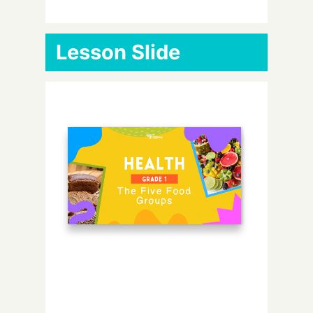
Lesson Slide