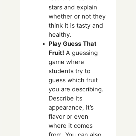
stars and explain
whether or not they
think it is tasty and
healthy.
Play Guess That
Fruit!
A guessing
game where
students try to
guess which fruit
you are describing.
Describe its
appearance, it’s
flavor or even
where it comes
from. You can also