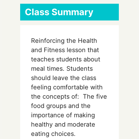
Class Summary
Reinforcing the Health
and Fitness lesson that
teaches students about
meal times. Students
should leave the class
feeling comfortable with
the concepts of: The five
food groups and the
importance of making
healthy and moderate
eating choices.