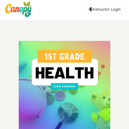
Instructor Login