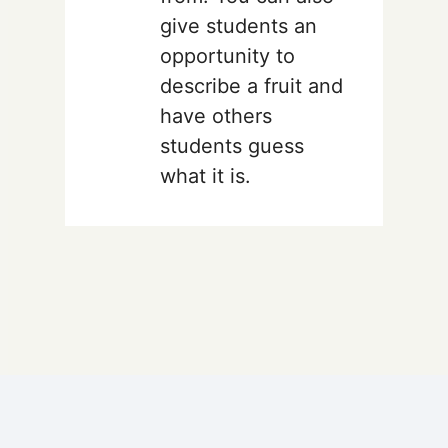
give students an
opportunity to
describe a fruit and
have others
students guess
what it is.