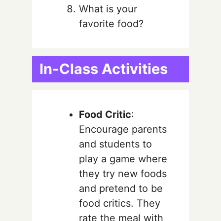
What is your
favorite food?
In-Class Activities
Food Critic
:
Encourage parents
and students to
play a game where
they try new foods
and pretend to be
food critics. They
rate the meal with