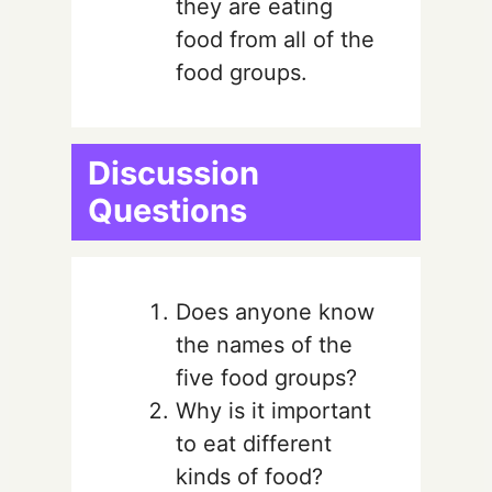
they are eating
food from all of the
food groups.
Discussion
Questions
Does anyone know
the names of the
five food groups?
Why is it important
to eat different
kinds of food?