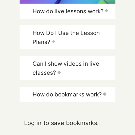
How do live lessons work?
How Do I Use the Lesson
Plans?
Can I show videos in live
classes?
How do bookmarks work?
Log in to save bookmarks.