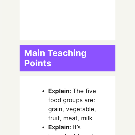
Main Teaching
Points
Explain:
The five
food groups are:
grain, vegetable,
fruit, meat, milk
Explain:
It’s