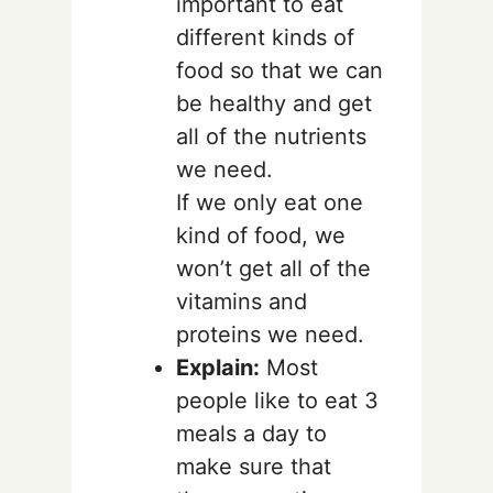
important to eat
different kinds of
food so that we can
be healthy and get
all of the nutrients
we need.
If we only eat one
kind of food, we
won’t get all of the
vitamins and
proteins we need.
Explain:
Most
people like to eat 3
meals a day to
make sure that