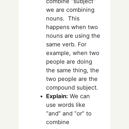
combine “subject”
we are combining
nouns. This
happens when two
nouns are using the
same verb. For
example, when two
people are doing
the same thing, the
two people are the
compound subject.
Explain:
We can
use words like
“and” and “or” to
combine