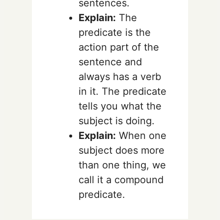
sentences.
Explain:
The
predicate is the
action part of the
sentence and
always has a verb
in it. The predicate
tells you what the
subject is doing.
Explain:
When one
subject does more
than one thing, we
call it a compound
predicate.