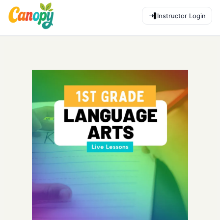
Instructor Login