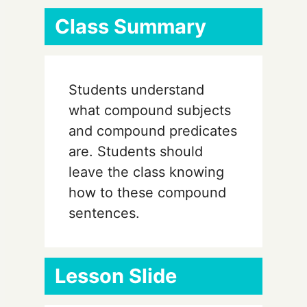
Class Summary
Students understand
what compound subjects
and compound predicates
are. Students should
leave the class knowing
how to these compound
sentences.
Lesson Slide