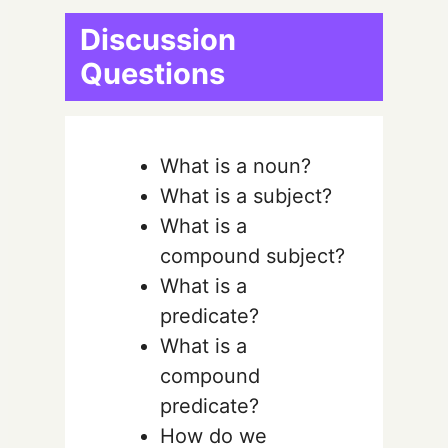
Discussion
Questions
What is a noun?
What is a subject?
What is a
compound subject?
What is a
predicate?
What is a
compound
predicate?
How do we