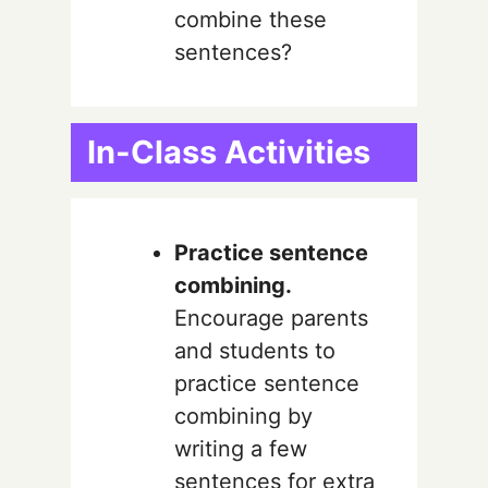
combine these
sentences?
In-Class Activities
Practice sentence
combining.
Encourage parents
and students to
practice sentence
combining by
writing a few
sentences for extra