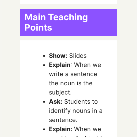
Main Teaching
Points
Show:
Slides
Explain
: When we
write a sentence
the noun is the
subject.
Ask:
Students to
identify nouns in a
sentence.
Explain:
When we