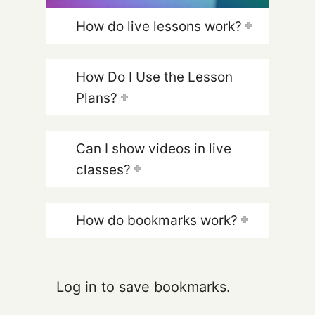
How do live lessons work?
How Do I Use the Lesson
Plans?
Can I show videos in live
classes?
How do bookmarks work?
Log in to save bookmarks.