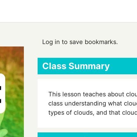
Log in to save bookmarks.
Class Summary
This lesson teaches about clo
class understanding what cloud
types of clouds, and that clou