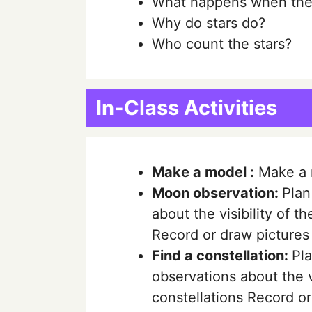
What happens when the 
Why do stars do?
Who count the stars?
In-Class Activities
Make a model :
Make a m
Moon observation:
Plan
about the visibility of t
Record or draw pictures
Find a constellation:
Pla
observations about the vi
constellations Record o