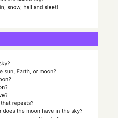
, snow, hail and sleet!
sky?
he sun, Earth, or moon?
oon?
on?
ve?
that repeats?
n does the moon have in the sky?