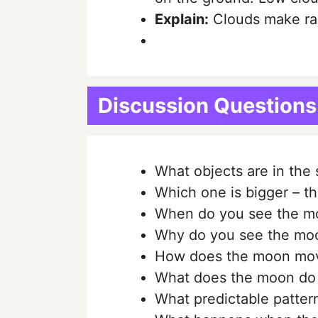
Explain:
Clouds make rain
Discussion Questions
What objects are in the 
Which one is bigger – t
When do you see the m
Why do you see the mo
How does the moon mo
What does the moon do 
What predictable patter