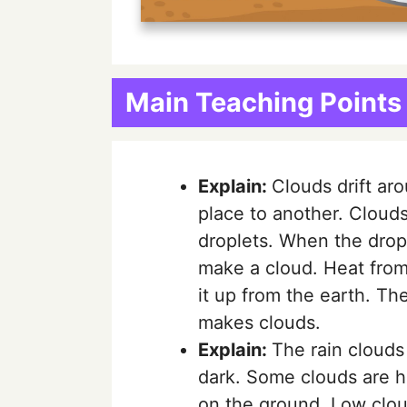
Main Teaching Points
Explain:
Clouds drift ar
place to another. Cloud
droplets. When the dropl
make a cloud. Heat from
it up from the earth. The
makes clouds.
Explain:
The rain clouds
dark. Some clouds are h
on the ground. Low clou