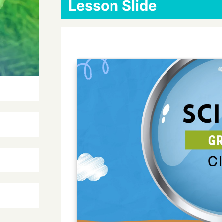
Lesson Slide