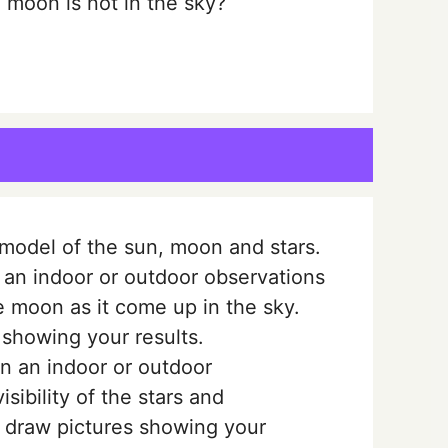
moon is not in the sky?
odel of the sun, moon and stars.
 an indoor or outdoor observations
he moon as it come up in the sky.
 showing your results.
n an indoor or outdoor
sibility of the stars and
r draw pictures showing your