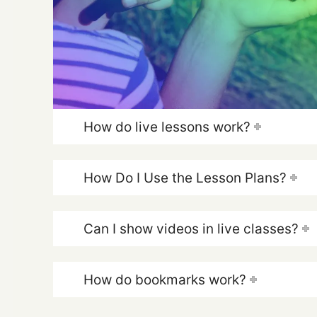
How do live lessons work?
How Do I Use the Lesson Plans?
Can I show videos in live classes?
How do bookmarks work?