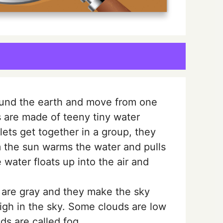
ound the earth and move from one
s are made of teeny tiny water
ets get together in a group, they
 the sun warms the water and pulls
 water floats up into the air and
 are gray and they make the sky
igh in the sky. Some clouds are low
ds are called fog.