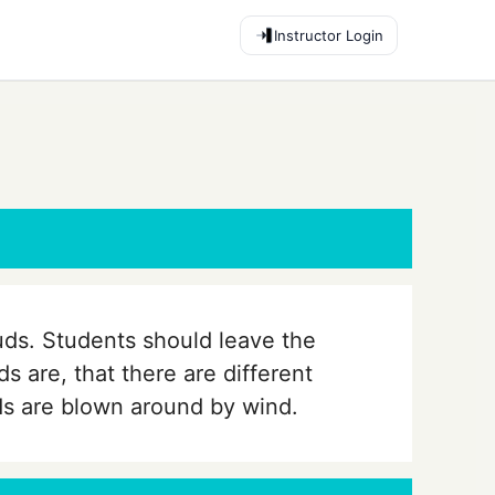
Instructor Login
uds. Students should leave the
s are, that there are different
ds are blown around by wind.