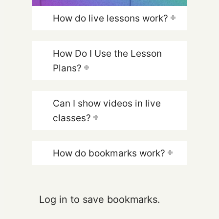
How do live lessons work?
How Do I Use the Lesson
Plans?
Can I show videos in live
classes?
How do bookmarks work?
Log in to save bookmarks.