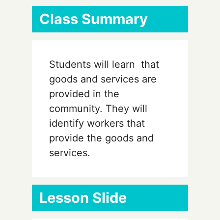
Class Summary
Students will learn that
goods and services are
provided in the
community. They will
identify workers that
provide the goods and
services.
Lesson Slide