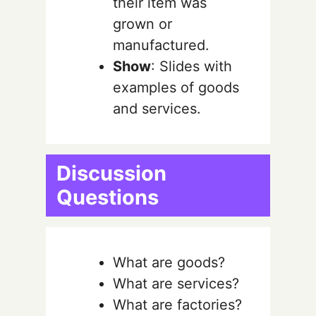
their item was
grown or
manufactured.
Show
: Slides with
examples of goods
and services.
Discussion
Questions
What are goods?
What are services?
What are factories?