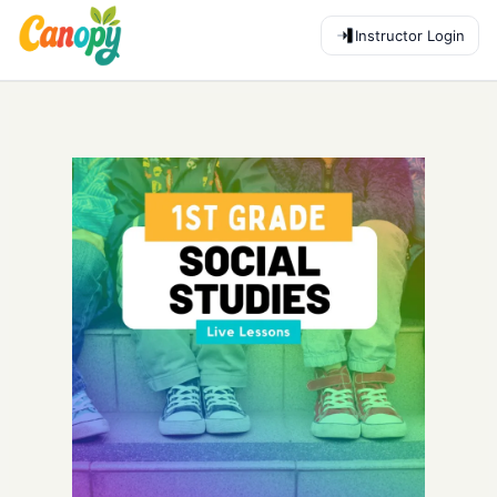
Instructor Login