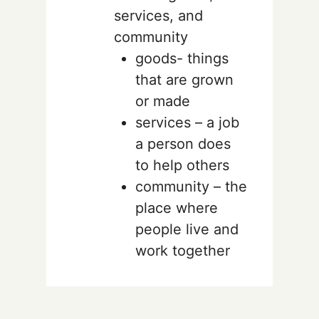
services, and
community
goods- things
that are grown
or made
services – a job
a person does
to help others
community – the
place where
people live and
work together