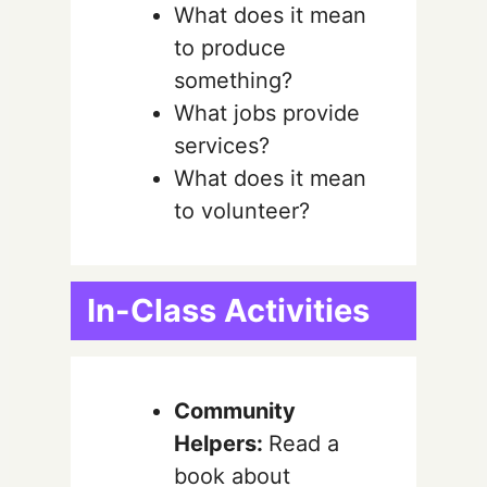
What does it mean
to produce
something?
What jobs provide
services?
What does it mean
to volunteer?
In-Class Activities
Community
Helpers:
Read a
book about