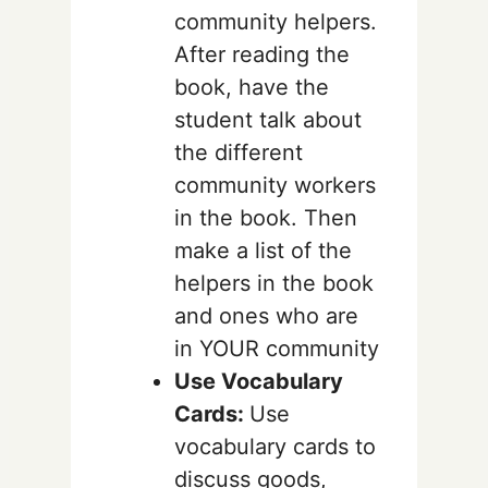
community helpers.
After reading the
book, have the
student talk about
the different
community workers
in the book. Then
make a list of the
helpers in the book
and ones who are
in YOUR community
Use Vocabulary
Cards:
Use
vocabulary cards to
discuss goods,