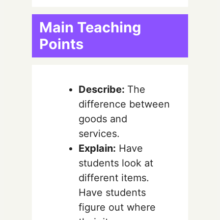
Main Teaching
Points
Describe:
The
difference between
goods and
services.
Explain:
Have
students look at
different items.
Have students
figure out where