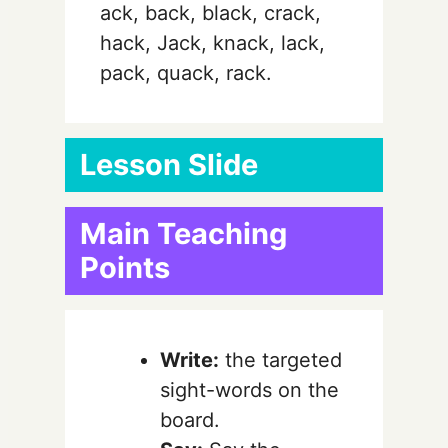
ack, back, black, crack,
hack, Jack, knack, lack,
pack, quack, rack.
Lesson Slide
Main Teaching
Points
Write:
the targeted
sight-words on the
board.