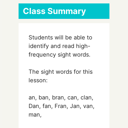
Class Summary
Students will be able to
identify and read high-
frequency sight words.
The sight words for this
lesson:
an, ban, bran, can, clan,
Dan, fan, Fran, Jan, van,
man,