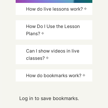
How do live lessons work?
How Do I Use the Lesson
Plans?
Can I show videos in live
classes?
How do bookmarks work?
Log in to save bookmarks.