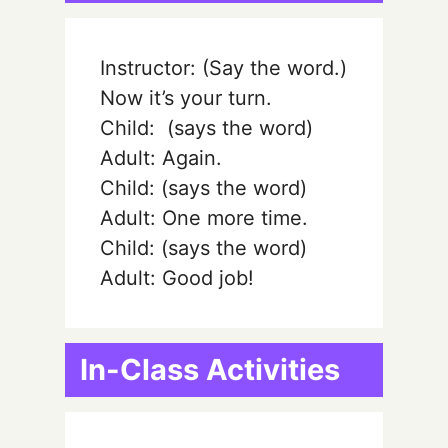
Instructor: (Say the word.)
Now it’s your turn.
Child:
(says the word)
Adult: Again.
Child:
(says the word)
Adult: One more time.
Child:
(says the word)
Adult: Good job!
In-Class Activities