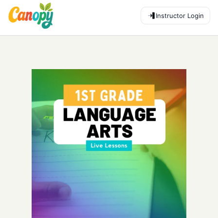
Instructor Login