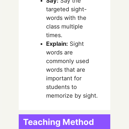
Say:
Say the
targeted sight-
words with the
class multiple
times.
Explain:
Sight
words are
commonly used
words that are
important for
students to
memorize by sight.
Teaching Method