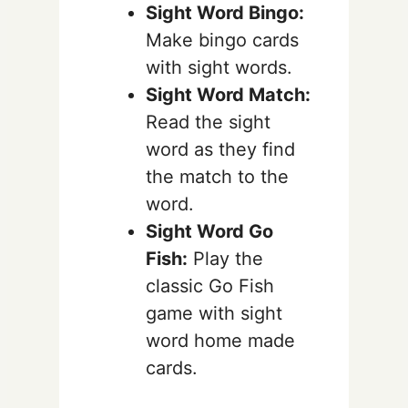
Sight Word Bingo:
Make bingo cards
with sight words.
Sight Word Match:
Read the sight
word as they find
the match to the
word.
Sight Word Go
Fish:
Play the
classic Go Fish
game with sight
word home made
cards.